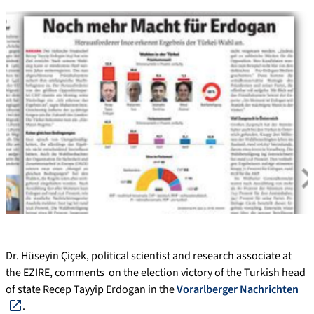
Dr. Hüseyin Çiçek, political scientist and research associate at
the EZIRE, comments on the election victory of the Turkish head
of state Recep Tayyip Erdogan in the
Vorarlberger Nachrichten
.