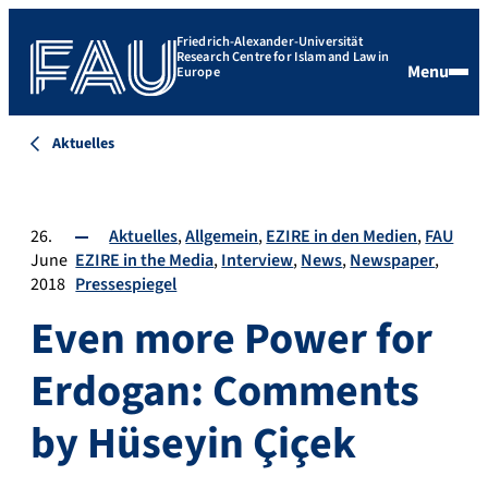
Friedrich-Alexander-Universität
Research Centre for Islam and Law in
Menu
Europe
Aktuelles
26.
Aktuelles
Allgemein
EZIRE in den Medien
FAU
June
EZIRE in the Media
Interview
News
Newspaper
2018
Pressespiegel
Even more Power for
Erdogan: Comments
by Hüseyin Çiçek