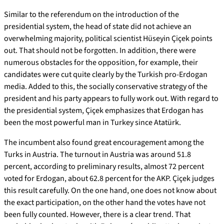
Similar to the referendum on the introduction of the
presidential system, the head of state did not achieve an
overwhelming majority, political scientist Hüseyin Çiçek points
out. That should not be forgotten. In addition, there were
numerous obstacles for the opposition, for example, their
candidates were cut quite clearly by the Turkish pro-Erdogan
media. Added to this, the socially conservative strategy of the
president and his party appears to fully work out. With regard to
the presidential system, Çiçek emphasizes that Erdogan has
been the most powerful man in Turkey since Atatürk.
The incumbent also found great encouragement among the
Turks in Austria. The turnout in Austria was around 51.8
percent, according to preliminary results, almost 72 percent
voted for Erdogan, about 62.8 percent for the AKP. Çiçek judges
this result carefully. On the one hand, one does not know about
the exact participation, on the other hand the votes have not
been fully counted. However, there is a clear trend. That