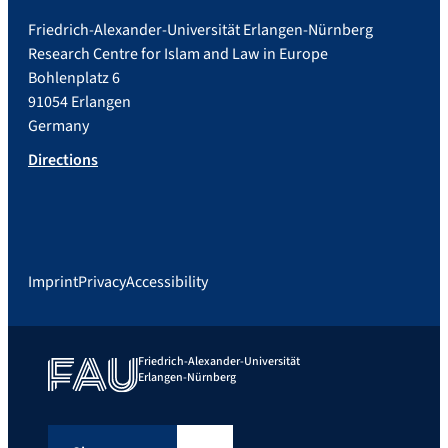
Friedrich-Alexander-Universität Erlangen-Nürnberg
Research Centre for Islam and Law in Europe
Bohlenplatz 6
91054 Erlangen
Germany
Directions
Imprint
Privacy
Accessibility
Friedrich-Alexander-Universität
Erlangen-Nürnberg