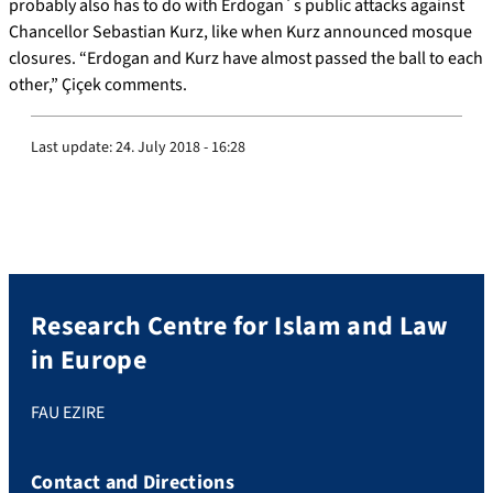
probably also has to do with Erdogan´s public attacks against
Chancellor Sebastian Kurz, like when Kurz announced mosque
closures. “Erdogan and Kurz have almost passed the ball to each
other,” Çiçek comments.
Last update:
24. July 2018 - 16:28
Research Centre for Islam and Law
in Europe
FAU EZIRE
Contact and Directions