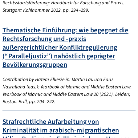
Rechtsstaatsförderung: Handbuch für Forschung und Praxis.
Stuttgart: Kohlhammer 2022. pp. 294–299.
Thematische Einführung: wie begegnet die
Rechtsforschung und -praxis
außergerichtlicher Konfliktregulierung
(“Paralleljustiz”) nahöstlich geprägter
Bevölkerungsgruppen
Contribution by Hatem Elliesie in: Martin Lau und Faris
Nasrallaha (eds.): Yearbook of Islamic and Middle Eastern Law.
Yearbook of Islamic and Middle Eastern Law 20 (2021). Leiden;
Boston: Brill, pp. 204–242.
Strafrechtliche Aufarbeitung von
Kriminalität im arabisch-migrantischen