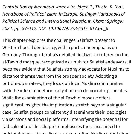
Contribution by Mahmoud Jaraba in: Jäger, T., Thiele, R. (eds)
Handbook of Political Islam in Europe. Springer Handbooks of
Political Science and International Relations. Cham: Springer.
2024. pp. 97–112. DOI: 10.1007/978-3-031-46173-6_6
This chapter explores the challenges Salafists present to
Western liberal democracy, with a particular emphasis on
Germany. Through Jaraba’s detailed fieldwork centered on the
al-Tawhid mosque, recognized as a hub for Salafist endeavors, it
becomes evident that Salafists strongly advocate for Muslims to
distance themselves from the broader society. Adopting a
bottom-up strategy, they focus on local Muslim communities
with the intent to methodically diminish democratic principles.
While the examination of the al-Tawhid mosque offers
significant insights, the implications stretch beyond a singular
case. Salafist groups consistently disseminate their ideologies
via sermons and social platforms, intensifying the potential for
radicalization. This chapter emphasizes the crucial need to
bolster democratic resilience, safeguarding Muslim populations