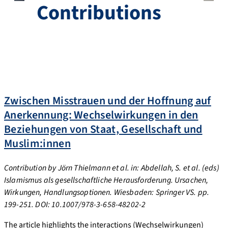
Contributions
Zwischen Misstrauen und der Hoffnung auf
Anerkennung: Wechselwirkungen in den
Beziehungen von Staat, Gesellschaft und
Muslim:innen
Contribution
by Jörn Thielmann et al. in: Abdellah, S. et al. (eds)
Islamismus als gesellschaftliche Herausforderung. Ursachen,
Wirkungen, Handlungsoptionen. Wiesbaden: Springer VS. pp.
199-251. DOI: 10.1007/978-3-658-48202-2
The article highlights the interactions (Wechselwirkungen)