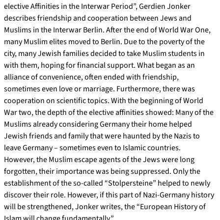
elective Affinities in the Interwar Period”, Gerdien Jonker
describes friendship and cooperation between Jews and
Muslims in the Interwar Berlin. After the end of World War One,
many Muslim elites moved to Berlin. Due to the poverty of the
city, many Jewish families decided to take Muslim students in
with them, hoping for financial support. What began as an
alliance of convenience, often ended with friendship,
sometimes even love or marriage. Furthermore, there was
cooperation on scientific topics. With the beginning of World
War two, the depth of the elective affinities showed: Many of the
Muslims already considering Germany their home helped
Jewish friends and family that were haunted by the Nazis to
leave Germany – sometimes even to Islamic countries.
However, the Muslim escape agents of the Jews were long
forgotten, their importance was being suppressed. Only the
establishment of the so-called “Stolpersteine” helped to newly
discover their role. However, if this part of Nazi-Germany history
will be strengthened, Jonker writes, the “European History of
Islam will change fundamentally.”