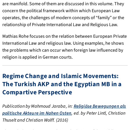
are manifold. Some of them are discussed in this volume. They
concern the political framework within which European Law
operates, the challenges of modern concepts of “family” or the
relationship of Private International Law and Religious Law.
Mathias Rohe focuses on the relation between European Private
International Law and religious law. Using examples, he shows
the problems which can occur when foreign law influenced by
religion is applied in German courts.
Regime Change and Islamic Movements:
The Turkish AKP and the Egyptian MB in a
Compartive Perspective
Publication by Mahmoud Jaraba, in:
Religiöse Bewegungen als
politische Akteure im Nahen Osten
, ed. by Peter Lintl, Christian
Thuselt and Christian Wolff. (2016)