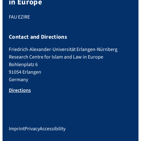
in Europe
FAU EZIRE
Contact and Directions
Friedrich-Alexander-Universität Erlangen-Nürnberg
Research Centre for Islam and Law in Europe
Bohlenplatz 6
91054 Erlangen
Germany
Directions
Imprint
Privacy
Accessibility