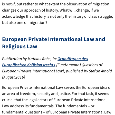
is not
if
, but rather to what extent the observation of migration
changes our approach of history. What will change, if we
acknowledge that history is not only the history of class struggle,
but also one of migration?
European Private International Law and
Religious Law
Publication by Mathias Rohe, in:
Grundfragen des
Europäischen Kollisionsrechts
[Fundamental Questions of
European Private International Law], published by Stefan Arnold
(August 2016)
European Private International Law serves the European idea of
an area of freedom, security and justice. For that task, it seems
crucial that the legal actors of European Private International
Law address its fundamentals. The fundamentals – or
fundamental questions – of European Private International Law