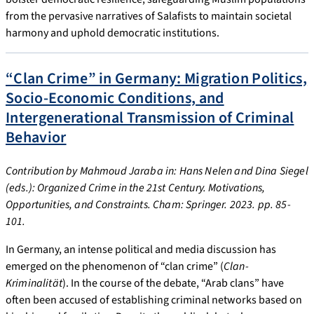
from the pervasive narratives of Salafists to maintain societal
harmony and uphold democratic institutions.
“Clan Crime” in Germany: Migration Politics,
Socio-Economic Conditions, and
Intergenerational Transmission of Criminal
Behavior
Contribution by Mahmoud Jaraba in: Hans Nelen and Dina Siegel
(eds.): Organized Crime in the 21st Century. Motivations,
Opportunities, and Constraints. Cham: Springer. 2023. pp. 85-
101.
In Germany, an intense political and media discussion has
emerged on the phenomenon of “clan crime” (
Clan-
Kriminalität
). In the course of the debate, “Arab clans” have
often been accused of establishing criminal networks based on