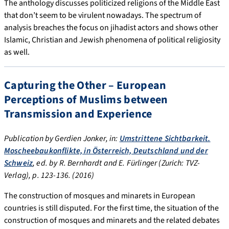
The anthology discusses politicized religions of the Middle East
that don’t seem to be virulent nowadays. The spectrum of
analysis breaches the focus on jihadist actors and shows other
Islamic, Christian and Jewish phenomena of political religiosity
as well.
Capturing the Other – European
Perceptions of Muslims between
Transmission and Experience
Publication by Gerdien Jonker, in:
Umstrittene Sichtbarkeit.
Moscheebaukonflikte, in Österreich, Deutschland und der
Schweiz
, ed. by R. Bernhardt and E. Fürlinger (Zurich: TVZ-
Verlag), p. 123-136. (2016)
The construction of mosques and minarets in European
countries is still disputed. For the first time, the situation of the
construction of mosques and minarets and the related debates