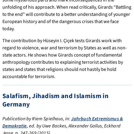
unfolding of his approach. When read critically, Girards “Battling
to the end” will contribute to a better understanding of younger
European history and of the dangerous crises that we face
today.
The contribution by Hüseyin I. Çiçek tests Girards work with
regard to violence, war and terrorism by States as well as non-
state actors. He shows how Girards concept of fundamental
anthropology contributes to explaining terrorist activities by
states and states that religions should not hastily be hold
accountable for terrorism.
Salafism, Jihadism and Islamism in
Germany
Publication by Riem Spielhaus, in:
Jahrbuch Extremismus &
Demokratie
, ed. by Uwe Backes, Alexander Gallus, Eckhard
Jesse, p. 247-269 (2015)