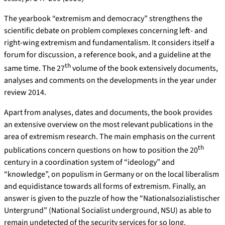
The yearbook “extremism and democracy” strengthens the
scientific debate on problem complexes concerning left- and
right-wing extremism and fundamentalism. It considers itself a
forum for discussion, a reference book, and a guideline at the
th
same time. The 27
volume of the book extensively documents,
analyses and comments on the developments in the year under
review 2014.
Apart from analyses, dates and documents, the book provides
an extensive overview on the most relevant publications in the
area of extremism research. The main emphasis on the current
th
publications concern questions on how to position the 20
century in a coordination system of “ideology” and
“knowledge”, on populism in Germany or on the local liberalism
and equidistance towards all forms of extremism. Finally, an
answer is given to the puzzle of how the “Nationalsozialistischer
Untergrund” (National Socialist underground, NSU) as able to
remain undetected of the security services for so long.