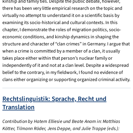
kinship and family ties. Despite the public debate, however,
there has been very little empirical research on the topic and
virtually no attempt to understand it on a scientific basis by
examining its socio-historical and cultural contexts. In this
chapter, I demonstrate the roles of migration politics, socio-
economic conditions, and kinship dynamics in shaping the
structure and character of “clan crimes” in Germany. I argue that
when a crime is committed by a member of a clan, it usually
takes place either within that person’s nuclear family or
independently of it and not at a clan level. Despite a widespread
belief to the contrary, in my fieldwork, I found no evidence of
clans either organizing or supporting organized criminal activity.
Rechtslinguistik: Sprache, Recht und
Translation
Contribution by Hatem Elliesie und Beate Anam in: Matthias
Kötter, Tilmann Röder, Jens Deppe, and Julie Trappe (eds.):