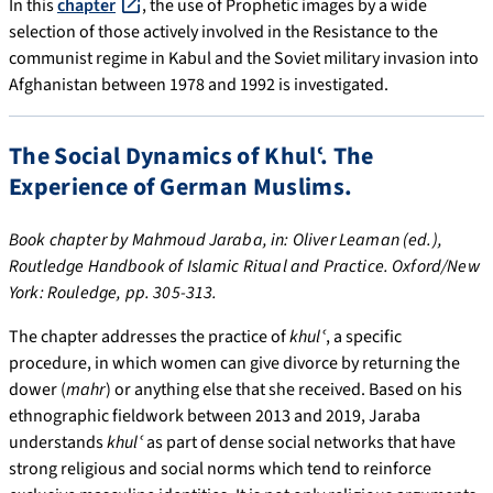
In this
chapter
, the use of Prophetic images by a wide
selection of those actively involved in the Resistance to the
communist regime in Kabul and the Soviet military invasion into
Afghanistan between 1978 and 1992 is investigated.
The Social Dynamics of Khulʿ. The
Experience of German Muslims.
Book chapter by Mahmoud Jaraba, in: Oliver Leaman (ed.),
Routledge Handbook of Islamic Ritual and Practice. Oxford/New
York: Rouledge, pp. 305-313.
The chapter addresses the practice of
khulʿ
, a specific
procedure, in which women can give divorce by returning the
dower (
mahr
) or anything else that she received. Based on his
ethnographic fieldwork between 2013 and 2019, Jaraba
understands
khulʿ
as part of dense social networks that have
strong religious and social norms which tend to reinforce