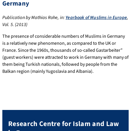
Germany
Publication by Mathias Rohe, in:
Yearbook of Muslims in Europe
,
Vol. 5. (2013)
The presence of considerable numbers of Muslims in Germany
is a relatively new phenomenon, as compared to the UK or
France. Since the 1960s, thousands of so-called Gastarbeiter”
(guest workers) were attracted to work in Germany with many of
them being Turkish nationals, followed by people from the
Balkan region (mainly Yugoslavia and Albania).
Research Centre for Islam and Law