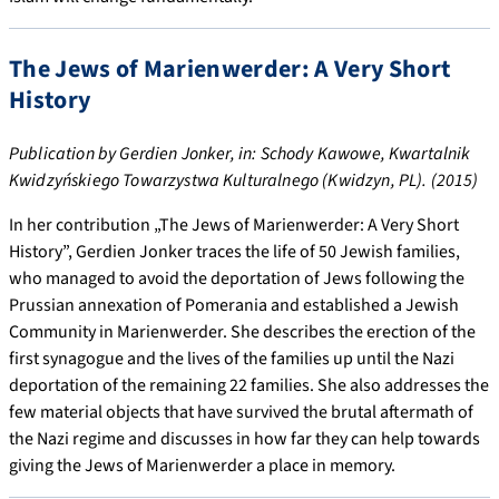
The Jews of Marienwerder: A Very Short
History
Publication by Gerdien Jonker, in: Schody Kawowe, Kwartalnik
Kwidzyńskiego Towarzystwa Kulturalnego (Kwidzyn, PL). (2015)
In her contribution „The Jews of Marienwerder: A Very Short
History”, Gerdien Jonker traces the life of 50 Jewish families,
who managed to avoid the deportation of Jews following the
Prussian annexation of Pomerania and established a Jewish
Community in Marienwerder. She describes the erection of the
first synagogue and the lives of the families up until the Nazi
deportation of the remaining 22 families. She also addresses the
few material objects that have survived the brutal aftermath of
the Nazi regime and discusses in how far they can help towards
giving the Jews of Marienwerder a place in memory.