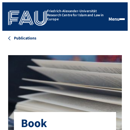
Friedrich-Alexander-Universität
Research Centre for Islam and Law in
Menu
Europe
Publications
Book