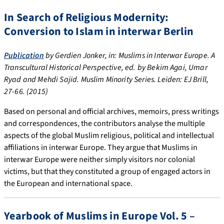
In Search of Religious Modernity:
Conversion to Islam in interwar Berlin
Publication
by Gerdien Jonker, in: Muslims in Interwar Europe. A
Transcultural Historical Perspective, ed. by Bekim Agai, Umar
Ryad and Mehdi Sajid. Muslim Minority Series. Leiden: EJ Brill,
27-66. (2015)
Based on personal and official archives, memoirs, press writings
and correspondences, the contributors analyse the multiple
aspects of the global Muslim religious, political and intellectual
affiliations in interwar Europe. They argue that Muslims in
interwar Europe were neither simply visitors nor colonial
victims, but that they constituted a group of engaged actors in
the European and international space.
Yearbook of Muslims in Europe Vol. 5 –