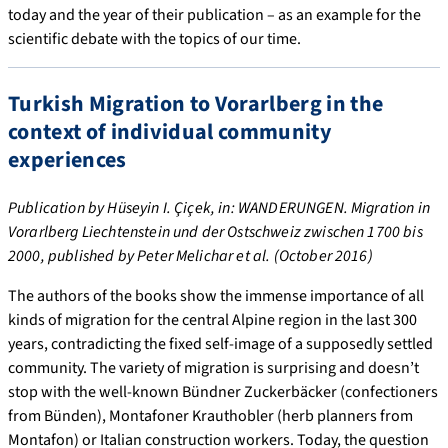
today and the year of their publication – as an example for the
scientific debate with the topics of our time.
Turkish Migration to Vorarlberg in the
context of individual community
experiences
Publication by Hüseyin I. Çiçek, in: WANDERUNGEN. Migration in
Vorarlberg Liechtenstein und der Ostschweiz zwischen 1700 bis
2000, published by Peter Melichar et al. (October 2016)
The authors of the books show the immense importance of all
kinds of migration for the central Alpine region in the last 300
years, contradicting the fixed self-image of a supposedly settled
community. The variety of migration is surprising and doesn’t
stop with the well-known Bündner Zuckerbäcker (confectioners
from Bünden), Montafoner Krauthobler (herb planners from
Montafon) or Italian construction workers. Today, the question