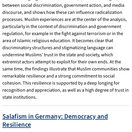
between social discrimination, government action, and media
discourse, and shows how these can influence radicalization
processes. Muslim experiences are at the center of the analysis,
particularly in the context of discrimination and government
regulation, for example in the fight against terrorism or in the
area of Islamic religious education. It becomes clear that
discriminatory structures and stigmatizing language can
undermine Muslims’ trust in the state and society, which
extremist actors attempt to exploit for their own ends. At the
same time, the findings illustrate that Muslim communities show
remarkable resilience and a strong commitment to social
cohesion. This resilience is supported by a deep longing for
recognition and appreciation, as well as a high degree of trust in
state institutions.
Salafism in Germany: Democracy and
Resilience