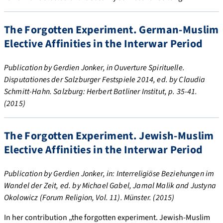
The Forgotten Experiment. German-Muslim
Elective Affinities in the Interwar Period
Publication by Gerdien Jonker, in Ouverture Spirituelle.
Disputationes der Salzburger Festspiele 2014, ed. by Claudia
Schmitt-Hahn. Salzburg: Herbert Batliner Institut, p. 35-41.
(2015)
The Forgotten Experiment. Jewish-Muslim
Elective Affinities in the Interwar Period
Publication by Gerdien Jonker, in: Interreligiöse Beziehungen im
Wandel der Zeit, ed. by Michael Gabel, Jamal Malik and Justyna
Okolowicz (Forum Religion, Vol. 11). Münster. (2015)
In her contribution „the forgotten experiment. Jewish-Muslim