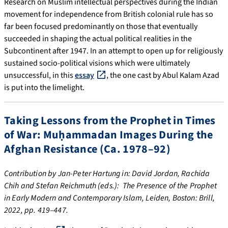
Research on Muslim intellectual perspectives during the Indian
movement for independence from British colonial rule has so
far been focused predominantly on those that eventually
succeeded in shaping the actual political realities in the
Subcontinent after 1947. In an attempt to open up for religiously
sustained socio-political visions which were ultimately
unsuccessful, in this
essay
, the one cast by Abul Kalam Azad
is put into the limelight.
Taking Lessons from the Prophet in Times
of War: Muḥammadan Images During the
Afghan Resistance (Ca. 1978–92)
Contribution by Jan-Peter Hartung in: David Jordan, Rachida
Chih and Stefan Reichmuth (eds.): The Presence of the Prophet
in Early Modern and Contemporary Islam, Leiden, Boston: Brill,
2022, pp. 419–447.