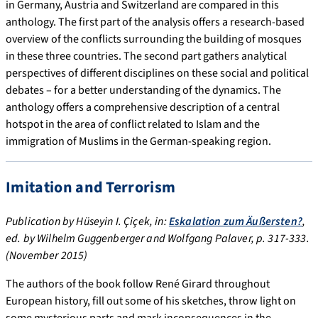
in Germany, Austria and Switzerland are compared in this
anthology. The first part of the analysis offers a research-based
overview of the conflicts surrounding the building of mosques
in these three countries. The second part gathers analytical
perspectives of different disciplines on these social and political
debates – for a better understanding of the dynamics. The
anthology offers a comprehensive description of a central
hotspot in the area of conflict related to Islam and the
immigration of Muslims in the German-speaking region.
Imitation and Terrorism
Publication by Hüseyin I. Çiçek, in:
Eskalation zum Äußersten?
,
ed. by Wilhelm Guggenberger and Wolfgang Palaver, p. 317-333.
(November 2015)
The authors of the book follow René Girard throughout
European history, fill out some of his sketches, throw light on
some mysterious parts and mark inconsequences in the