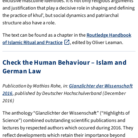
exclusive masculine identities. It is not only religious arguments
and justification that play a decisive role in shaping and defining
the practice of khulʿ, but social dynamics and patriarchal
structure also have a role.
The text can be found as a chapter in the
Routledge Handbook
of Islamic Ritual and Practice
, edited by Oliver Leaman.
Check the Human Behaviour – Islam and
German Law
Publication by Mathias Rohe, in:
Glanzlichter der Wissenschaft
2016
, published by Deutscher Hochschulverband (December
2016)
The anthology “Glanzlichter der Wissenschaft” (“Highlights of
Science”) combined outstanding scientific publications and
lectures by respected authors which occured during 2016. They
reflect developments which retain their importance beyond