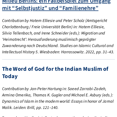
Milieu Berlins: ein Fallbeispiel zum Umgang
mit “Selbstjustiz” und “Familienehre”
Contribution by Hatem Elliesie und Peter Scholz (Amtsgericht
Charlottenburg / Freie Universität Berlin) in: Hatem Elliesie,
Silvia Tellenbach, and Irene Schneider (eds.): Migration und
‘Heimatrecht’: Herausforderung muslimisch geprägter
Zuwanderung nach Deutschland. Studies on Islamic Cultural and
Intellectual History 5. Wiesbaden: Harrassowitz. 2022, pp. 31–43.
The Word of God for the Indian Muslim of
Today
Contribution by Jan-Peter Hartung in: Saeed Zarrabi-Zadeh,
Armina Omerika, Thomas K. Gugler and Michael E. Asbury (eds.):
Dynamics of Islam in the modern world: Essays in honor of Jamal
Malik. Leiden: Brill, pp. 121–140.