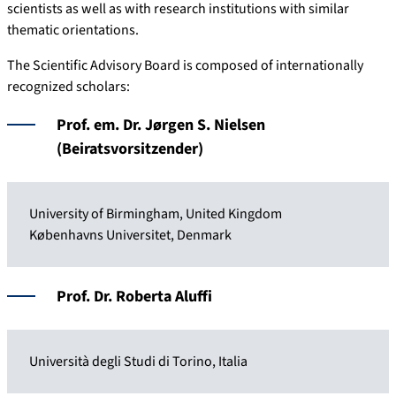
scientists as well as with research institutions with similar
thematic orientations.
The Scientific Advisory Board is composed of internationally
recognized scholars:
Prof. em. Dr. Jørgen S. Nielsen
(Beiratsvorsitzender)
University of Birmingham, United Kingdom
Københavns Universitet, Denmark
Prof. Dr. Roberta Aluffi
Università degli Studi di Torino, Italia