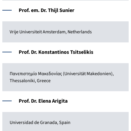
Prof. em. Dr. Thijl Sunier
Vrije Universiteit Amsterdam, Netherlands
Prof. Dr. Konstantinos Tsitselikis
Πανεπιστημίο Μακεδονίας (Universität Makedonien),
Thessaloniki, Greece
Prof. Dr. Elena Arigita
Universidad de Granada, Spain