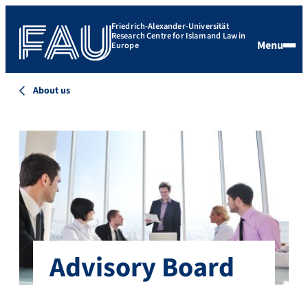
Friedrich-Alexander-Universität
Research Centre for Islam and Law in
Menu
Europe
About us
Advisory Board