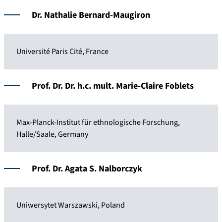
Dr. Nathalie Bernard-Maugiron
Université Paris Cité, France
Prof. Dr. Dr. h.c. mult. Marie-Claire Foblets
Max-Planck-Institut für ethnologische Forschung,
Halle/Saale, Germany
Prof. Dr. Agata S. Nalborczyk
Uniwersytet Warszawski, Poland