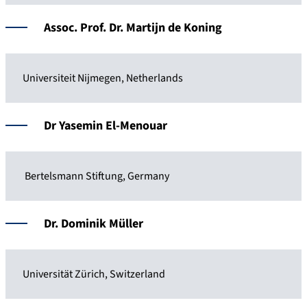
Assoc. Prof. Dr. Martijn de Koning
Universiteit Nijmegen, Netherlands
Dr Yasemin El-Menouar
Bertelsmann Stiftung, Germany
Dr. Dominik Müller
Universität Zürich, Switzerland