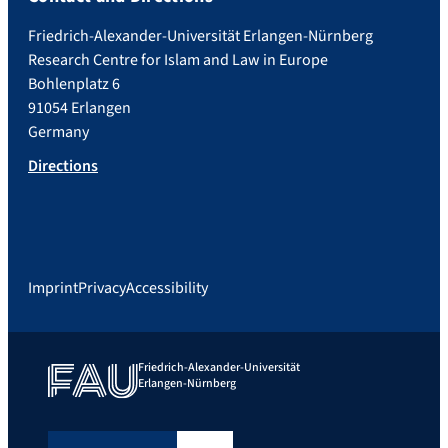
Friedrich-Alexander-Universität Erlangen-Nürnberg
Research Centre for Islam and Law in Europe
Bohlenplatz 6
91054 Erlangen
Germany
Directions
Imprint
Privacy
Accessibility
Friedrich-Alexander-Universität
Erlangen-Nürnberg