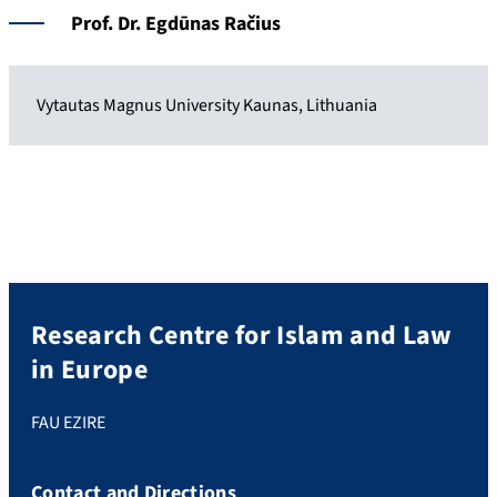
Prof. Dr.
Egdūnas Račius
Vytautas Magnus University Kaunas, Lithuania
Research Centre for Islam and Law
in Europe
FAU EZIRE
Contact and Directions