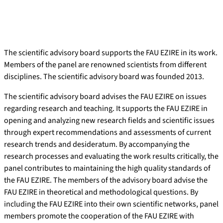
The scientific advisory board supports the FAU EZIRE in its work.
Members of the panel are renowned scientists from different
disciplines. The scientific advisory board was founded 2013.
The scientific advisory board advises the FAU EZIRE on issues
regarding research and teaching. It supports the FAU EZIRE in
opening and analyzing new research fields and scientific issues
through expert recommendations and assessments of current
research trends and desideratum. By accompanying the
research processes and evaluating the work results critically, the
panel contributes to maintaining the high quality standards of
the FAU EZIRE. The members of the advisory board advise the
FAU EZIRE in theoretical and methodological questions. By
including the FAU EZIRE into their own scientific networks, panel
members promote the cooperation of the FAU EZIRE with