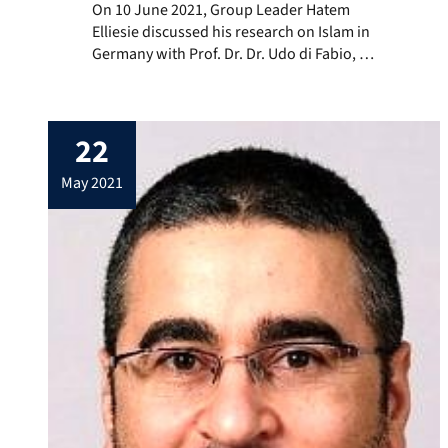
On 10 June 2021, Group Leader Hatem Elliesie discusse
On 10 June 2021, Group Leader Hatem
Elliesie discussed his research on Islam in
Germany with Prof. Dr. Dr. Udo di Fabio, a
former judge of the Federal Constitutional
Court and host of the podcast “Auf den
Grund! – Wissenschaft im Gespräch mit
22
Udo di Fabio”. In the podcast, di Fabio,
founder and Director of […]
may 2021