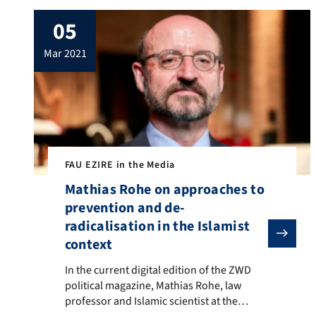
Ahval. In the article, Çiçek addresses the
05
current debates on the integration of Islam
and Muslims in European societies. He
mar 2021
gives […]
FAU EZIRE in the Media
Mathias Rohe on approaches to
prevention and de-
radicalisation in the Islamist
context
In the current digital edition of the ZWD political ma
In the current digital edition of the ZWD
political magazine, Mathias Rohe, law
professor and Islamic scientist at the