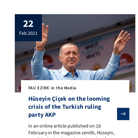
Friedrich Alexander University Erlangen-
Nuremberg and founding rector of the
EZIRE, takes a stand on questions in
22
dealing with radical Islamist teachings. In
order to address the manifold causes of
feb 2021
Islamist radicalization, a substantive
examination of Islamist […]
FAU EZIRE in the Media
Hüseyin Çiçek on the looming
crisis of the Turkish ruling
party AKP
In an online article published on 18 February in the m
In an online article published on 18
February in the magazine zenith, Hüseyin,