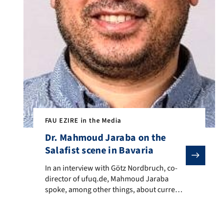
FAU EZIRE in the Media
Dr. Mahmoud Jaraba on the
Salafist scene in Bavaria
In an interview with Götz Nordbruch, co-director of u
In an interview with Götz Nordbruch, co-
director of ufuq.de, Mahmoud Jaraba
spoke, among other things, about current
trends within the Salafist scene in Bavaria
and discussed ways of dealing with said