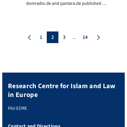
domradio.de and qantara.de published on
December 14th. an assessment by Prof. Dr.
Mathias Rohe, Islamic scholar and lawyer
at FAU, and founding rector of EZIRE, on
the influence of Sharia law in Germany.
1
2
3
14
...
Research Centre for Islam and Law
in Europe
FAU EZIRE
Contact and Directions