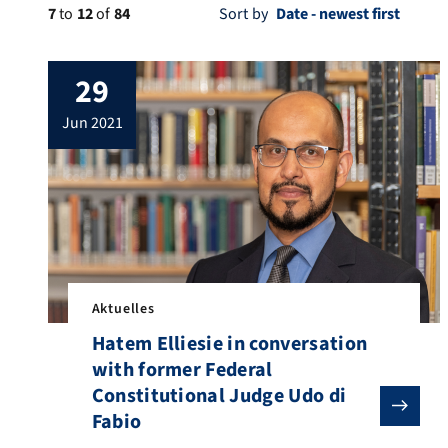
7
to
12
of
84
Sort by
29
jun 2021
Aktuelles
Hatem Elliesie in conversation
with former Federal
Constitutional Judge Udo di
Fabio