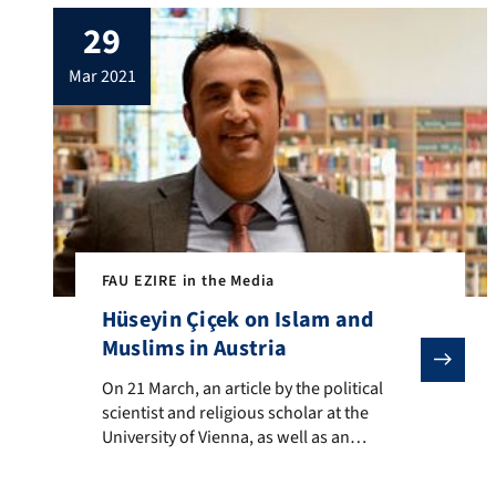
scene. In general, the influence the Salafist
29
scene has had on its followers had been
quite powerful, as it would not merely
mar 2021
convey religious […]
FAU EZIRE in the Media
Hüseyin Çiçek on Islam and
Muslims in Austria
On 21 March, an article by the political scientist and
On 21 March, an article by the political
scientist and religious scholar at the
University of Vienna, as well as an
associate member of the EZIRE, Hüseyin
Çiçek, was published on the news site