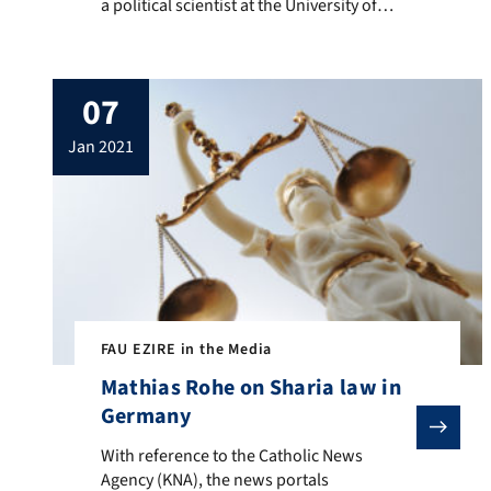
a political scientist at the University of
Vienna and an associate member of EZIRE,
writes about the current political situation
in Turkey and the associated challenges
07
for the ruling party of Turkish President
Recep Tayyib Erdogan.
jan 2021
FAU EZIRE in the Media
Mathias Rohe on Sharia law in
Germany
With reference to the Catholic News Agency (KNA), th
With reference to the Catholic News
Agency (KNA), the news portals