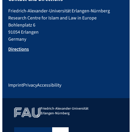
Friedrich-Alexander-Universität Erlangen-Nürnberg
Research Centre for Islam and Law in Europe
Bohlenplatz 6
91054 Erlangen
Germany
Directions
Imprint
Privacy
Accessibility
Friedrich-Alexander-Universität
Erlangen-Nürnberg