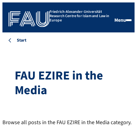
Friedrich-Alexander-Universität
Research Centre for Islam and Law in
Menu
Europe
Start
FAU EZIRE in the
Media
Browse all posts in the FAU EZIRE in the Media category.