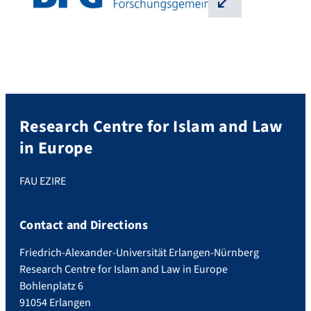
⛶
Research Centre for Islam and Law
in Europe
FAU EZIRE
Contact and Directions
Friedrich-Alexander-Universität Erlangen-Nürnberg
Research Centre for Islam and Law in Europe
Bohlenplatz 6
91054 Erlangen