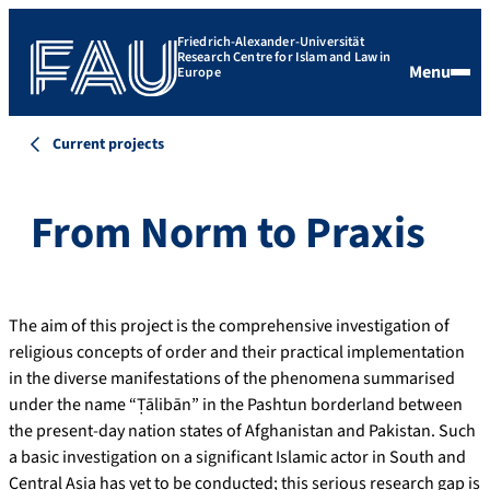
Friedrich-Alexander-Universität
Research Centre for Islam and Law in
Menu
Europe
Current projects
From Norm to Praxis
The aim of this project is the comprehensive investigation of
religious concepts of order and their practical implementation
in the diverse manifestations of the phenomena summarised
under the name “Ṭālibān” in the Pashtun borderland between
the present-day nation states of Afghanistan and Pakistan. Such
a basic investigation on a significant Islamic actor in South and
Central Asia has yet to be conducted; this serious research gap is