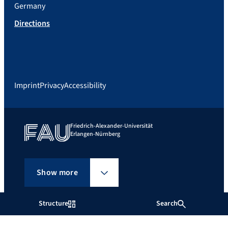
Germany
Directions
Imprint
Privacy
Accessibility
Friedrich-Alexander-Universität
Erlangen-Nürnberg
Show more
Structure
Search