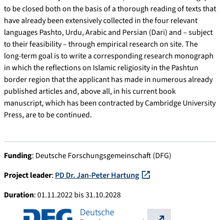
to be closed both on the basis of a thorough reading of texts that
have already been extensively collected in the four relevant
languages Pashto, Urdu, Arabic and Persian (Dari) and – subject
to their feasibility – through empirical research on site. The
long-term goal is to write a corresponding research monograph
in which the reflections on Islamic religiosity in the Pashtun
border region that the applicant has made in numerous already
published articles and, above all, in his current book
manuscript, which has been contracted by Cambridge University
Press, are to be continued.
Funding
: Deutsche Forschungsgemeinschaft (DFG)
Project leader
:
PD Dr. Jan-Peter Hartung
Duration
: 01.11.2022 bis 31.10.2028