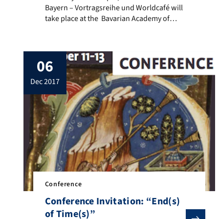
Bayern – Vortragsreihe und Worldcafé will
take place at the Bavarian Academy of
Sciences in Munich (in German language).
Project leader Prof. Dr. Mathias Rohe will
present the essential results of the study
06
“Islam in Bavaria”. The study was
commissioned by the Bavarian Academy of
dec 2017
Sciences […]
Conference
Conference Invitation: “End(s)
of Time(s)”