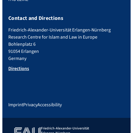
Contact and Directions
Friedrich-Alexander-Universität Erlangen-Nürnberg
Research Centre for Islam and Law in Europe
Bohlenplatz 6
91054 Erlangen
Germany
Directions
Imprint
Privacy
Accessibility
Friedrich-Alexander-Universität