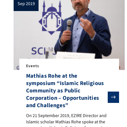
sep 2019
Europe from […]
Events
Mathias Rohe at the
symposium “Islamic Religious
Community as Public
Corporation – Opportunities
and Challenges”
On 21 September 2019, EZIRE Director and Islamic sc
On 21 September 2019, EZIRE Director and
Islamic scholar Mathias Rohe spoke at the