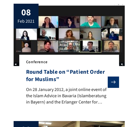
08
feb 2021
Conference
Round Table on “Patient Order
for Muslims”
On 28 January 2012, a joint online event of the Islam 
On 28 January 2012, a joint online event of
the Islam Advice in Bavaria (Islamberatung
in Bayern) and the Erlanger Center for
Islam and Law in Europe (EZIRE) took
place. At the Islamberatung in Bayern, a
hospital received a request for advice for a