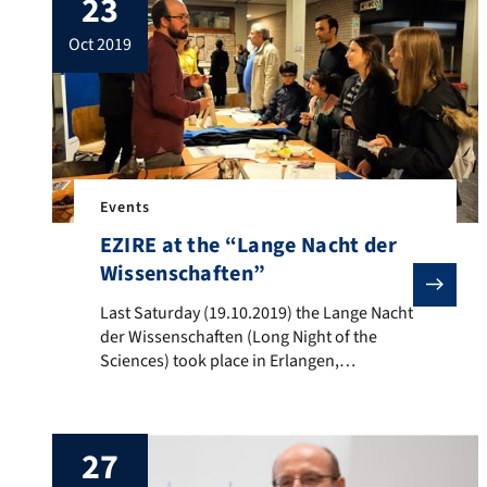
23
patient order for Muslims. Although there
are specific patient orders for […]
oct 2019
Events
EZIRE at the “Lange Nacht der
Wissenschaften”
Last Saturday (19.10.2019) the Lange Nacht der Wisse
Last Saturday (19.10.2019) the Lange Nacht
der Wissenschaften (Long Night of the
Sciences) took place in Erlangen,
Nuremberg and Fürth – the staff of the
Erlangen Centre for Islam and Law in
Europe (EZIRE) also took part with their
27
own stand. The EZIRE conducts research
and teaching on Islam and Muslim life in