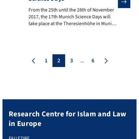
From the 25th until the 28th of November 2017, the 17
From the 25th until the 28th of November
2017, the 17th Munich Science Days will
take place at the Theresienhöhe in Munich.
Based on theme “Plans for the future:
Research, Society, Hamas”, more than 300
scientists will present their research topics
to the public. The EZIRE also participates:
On Saturday, 25th of November from 12.30
1
2
3
6
...
[…]
Research Centre for Islam and Law
in Europe
FAU EZIRE