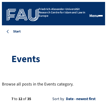
Friedrich-Alexander-Universität
Research Centre for Islam and Law in
Menu
Europe
Start
Events
Browse all posts in the Events category.
7
to
12
of
35
Sort by