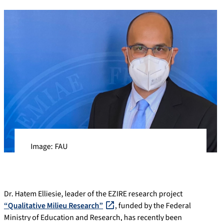
Image: FAU
Dr. Hatem Elliesie, leader of the EZIRE research project
“Qualitative Milieu Research”
, funded by the Federal
Ministry of Education and Research, has recently been