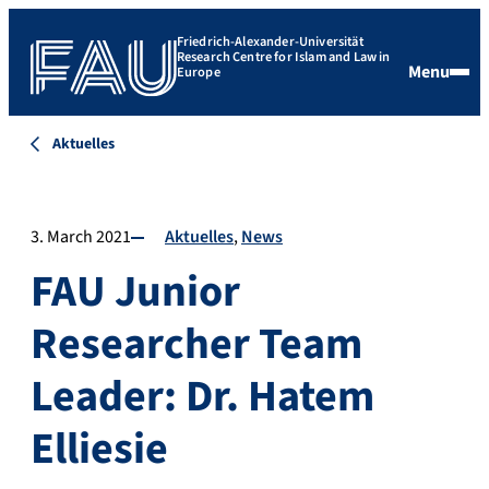
Friedrich-Alexander-Universität
Research Centre for Islam and Law in
Menu
Europe
Aktuelles
3. March 2021
Aktuelles
News
FAU Junior
Researcher Team
Leader: Dr. Hatem
Elliesie