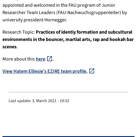
appointed and welcomed in the FAU program of Junior
Researcher Team Leaders (FAU-Nachwuchsgruppenleiter) by
university president Hornegger.
Research Topic:
Practices of identiy formation and subcultural
environments in the bouncer, martial arts, rap and hookah bar
scenes
.
More about this
here
.
View Hatem Elliesie’s EZIRE team profile.
Last update:
3. March 2021 - 19:33