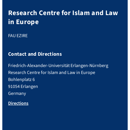
Research Centre for Islam and Law
in Europe
FAU EZIRE
Contact and Directions
Friedrich-Alexander-Universität Erlangen-Nürnberg
Research Centre for Islam and Law in Europe
Bohlenplatz 6
91054 Erlangen
Germany
Directions