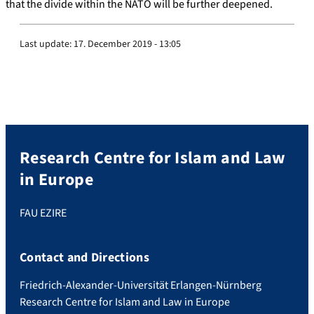
that the divide within the NATO will be further deepened.
Last update:
17. December 2019 - 13:05
Research Centre for Islam and Law
in Europe
FAU EZIRE
Contact and Directions
Friedrich-Alexander-Universität Erlangen-Nürnberg
Research Centre for Islam and Law in Europe