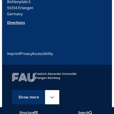
Bohlenplatz 6
91054 Erlangen
Germany
Directions
Imprint
Privacy
Accessibility
Friedrich-Alexander-Universität
Erlangen-Nürnberg
Show more
Structure
Search