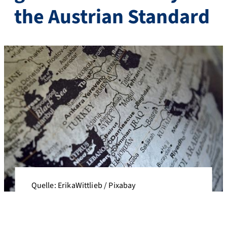
the Austrian Standard
Quelle: ErikaWittlieb / Pixabay