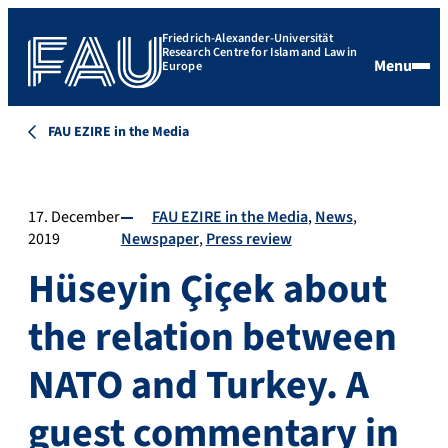
Friedrich-Alexander-Universität
Research Centre for Islam and Law in
Menu
Europe
FAU EZIRE in the Media
17. December
FAU EZIRE in the Media
News
2019
Newspaper
Press review
Hüseyin Çiçek about
the relation between
NATO and Turkey. A
guest commentary in