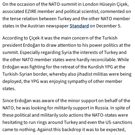
On the occasion of the NATO-summit in London Hüseyin Çiçek,
associated EZIRE member and political scientist, commented on
the tense relation between Turkey and the other NATO member
states in the Austrian newspaper
Standard
on December 5.
According to Çiçek it was the main concern of the Turkish
president Erdoğan to draw attention to his power politics at the
summit. Especially regarding Syria the interests of Turkey and
the other NATO member states were hardly reconcilable. While
Erdoğan was fighting for the retreat of the Kurdish YPG at the
Turkish-Syrian border, whereby also jihadist militias were being
deployed, the YPG was enjoying sympathy of other member
states.
Since Erdoğan was aware of the minor support on behalf of the
NATO, he was looking for militarily support in Russia. In spite of
these political and militarily solo actions the NATO-states were
hesitating to run rings around Turkey and even the US-sanctions
came to nothing. Against this backdrop it was to be expected,