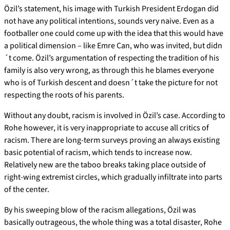
Özil’s statement, his image with Turkish President Erdogan did
not have any political intentions, sounds very naive. Even as a
footballer one could come up with the idea that this would have
a political dimension – like Emre Can, who was invited, but didn
´t come. Özil’s argumentation of respecting the tradition of his
family is also very wrong, as through this he blames everyone
who is of Turkish descent and doesn´t take the picture for not
respecting the roots of his parents.
Without any doubt, racism is involved in Özil’s case. According to
Rohe however, it is very inappropriate to accuse all critics of
racism. There are long-term surveys proving an always existing
basic potential of racism, which tends to increase now.
Relatively new are the taboo breaks taking place outside of
right-wing extremist circles, which gradually infiltrate into parts
of the center.
By his sweeping blow of the racism allegations, Özil was
basically outrageous, the whole thing was a total disaster, Rohe