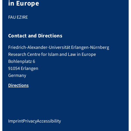
in Europe
FAU EZIRE
Contact and Directions
Friedrich-Alexander-Universität Erlangen-Nürnberg
Research Centre for Islam and Law in Europe
Bohlenplatz 6
91054 Erlangen
Germany
Directions
Imprint
Privacy
Accessibility