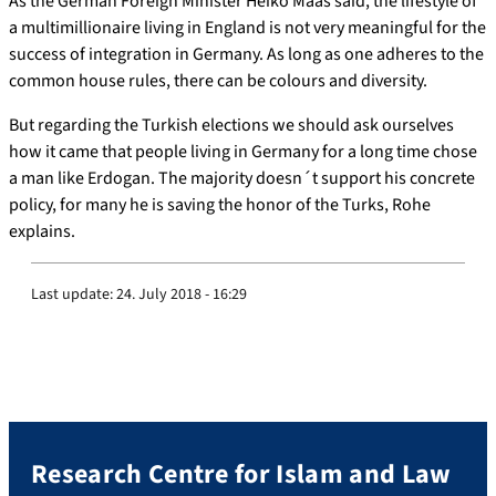
As the German Foreign Minister Heiko Maas said, the lifestyle of
a multimillionaire living in England is not very meaningful for the
success of integration in Germany. As long as one adheres to the
common house rules, there can be colours and diversity.
But regarding the Turkish elections we should ask ourselves
how it came that people living in Germany for a long time chose
a man like Erdogan. The majority doesn´t support his concrete
policy, for many he is saving the honor of the Turks, Rohe
explains.
Last update:
24. July 2018 - 16:29
Research Centre for Islam and Law