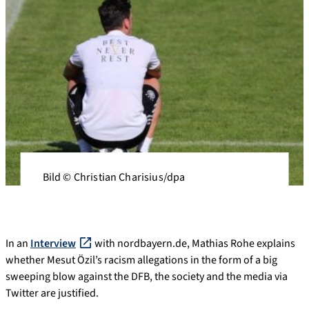
Bild © Christian Charisius/dpa
In an
Interview
with nordbayern.de, Mathias Rohe explains
whether Mesut Özil’s racism allegations in the form of a big
sweeping blow against the DFB, the society and the media via
Twitter are justified.