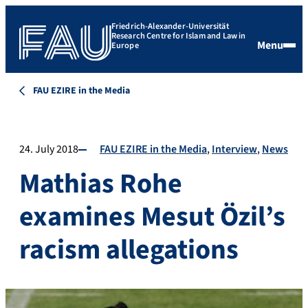
Friedrich-Alexander-Universität
Research Centre for Islam and Law in
Menu
Europe
FAU EZIRE in the Media
24. July 2018
FAU EZIRE in the Media
Interview
News
Mathias Rohe
examines Mesut Özil’s
racism allegations