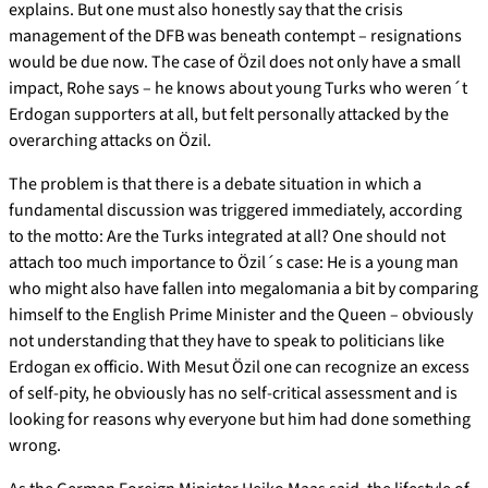
explains. But one must also honestly say that the crisis
management of the DFB was beneath contempt – resignations
would be due now. The case of Özil does not only have a small
impact, Rohe says – he knows about young Turks who weren´t
Erdogan supporters at all, but felt personally attacked by the
overarching attacks on Özil.
The problem is that there is a debate situation in which a
fundamental discussion was triggered immediately, according
to the motto: Are the Turks integrated at all? One should not
attach too much importance to Özil´s case: He is a young man
who might also have fallen into megalomania a bit by comparing
himself to the English Prime Minister and the Queen – obviously
not understanding that they have to speak to politicians like
Erdogan ex officio. With Mesut Özil one can recognize an excess
of self-pity, he obviously has no self-critical assessment and is
looking for reasons why everyone but him had done something
wrong.